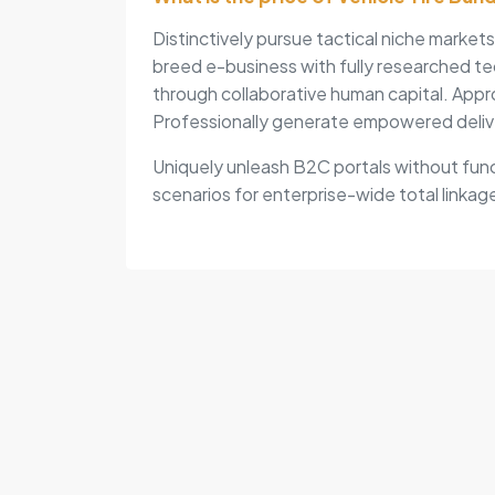
Distinctively pursue tactical niche market
breed e-business with fully researched te
through collaborative human capital. Appr
Professionally generate empowered deliv
Uniquely unleash B2C portals without func
scenarios for enterprise-wide total linkage