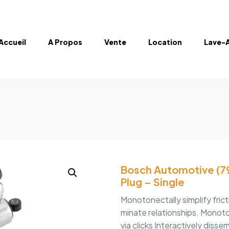
Accueil
A Propos
Vente
Location
Lave-
Bosch Automotive (79
Plug – Single
Monotonectally simplify fric
minate relationships. Monoto
via clicks Interactively disse