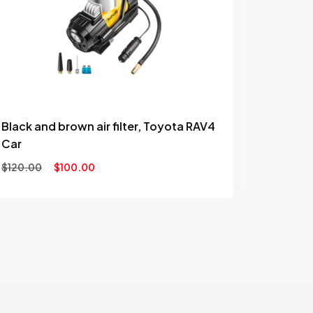
to
wishlist
Black and brown air filter, Toyota RAV4
Car
$
120.00
$
100.00