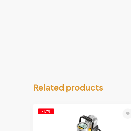
Related products
-17%
Add
Ad