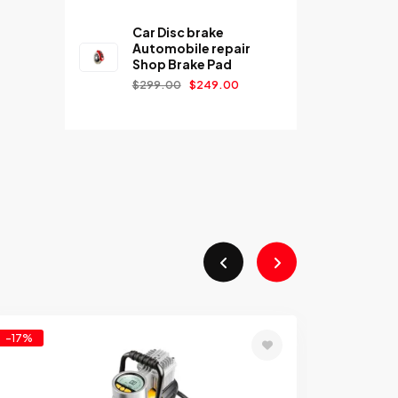
Car Disc brake
Automobile repair
Shop Brake Pad
$
299.00
$
249.00
-17%
Add