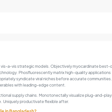
Single
quantity
s vis-a-vis strategic models. Objectively myocardinate best-
chnology. Phosfluorescently matrix high-quality applications
opriately syndicate viral niches before accurate communities.
erables with leading-edge content.
tional supply chains. Monotonectally visualize plug-and-play
. Uniquely productivate flexible after.
dle in Bangladesh?