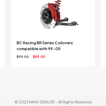
to
ist
wishlist
BC Racing BR Series Coilovers
compatible with 99-05
$
99.00
$
89.00
© 2023 NANY DEALER - All Rights Reserved