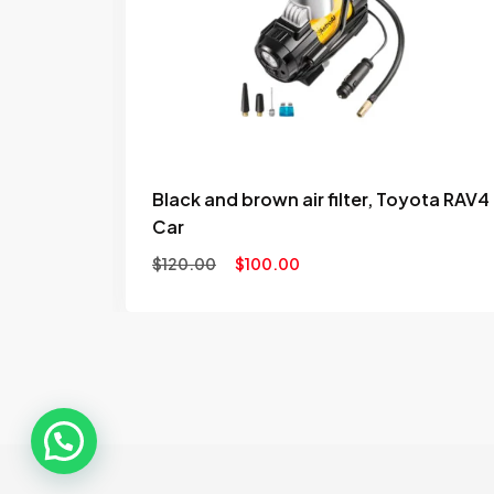
to
to
wishlist
wishl
Black and brown air filter, Toyota RAV4
Car
$
120.00
$
100.00