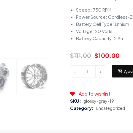
Speed: 750 RPM
Power Source: Cordless-El
Battery Cell Type: Lithium
Voltage: 20 Volts
Battery Capacity: 2 Ah
$
111.00
$
100.00
Bosch
-
+
Ajou
Automotive
(7957)
Copper
Add to wishlist
with
SKU:
glossy-gray-19
Nickel
Category:
Uncategorized
Spark
Plug
-