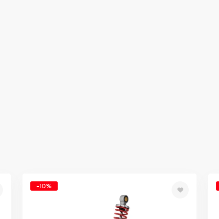
-10%
d
Add