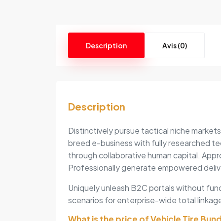
Description
Avis (0)
Description
Distinctively pursue tactical niche market
breed e-business with fully researched te
through collaborative human capital. Appr
Professionally generate empowered deliv
Uniquely unleash B2C portals without func
scenarios for enterprise-wide total linkage
What is the price of Vehicle Tire Bun