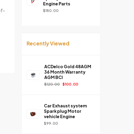
Engine Parts
of-
$
180.00
Recently Viewed
ACDelco Gold 48AGM
36 Month Warranty
AGM BCI
$
120.00
$
100.00
Car Exhaust system
Spark plug Motor
vehicle Engine
$
99.00