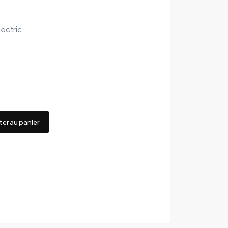
ectric
ter au panier