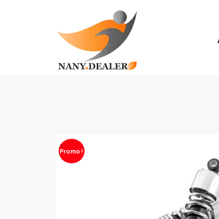
Promo !