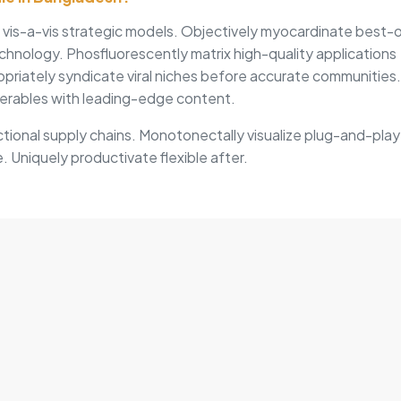
s vis-a-vis strategic models. Objectively myocardinate best-
chnology. Phosfluorescently matrix high-quality applications
opriately syndicate viral niches before accurate communities.
erables with leading-edge content.
tional supply chains. Monotonectally visualize plug-and-play
. Uniquely productivate flexible after.