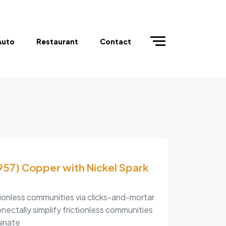
Auto
Restaurant
Contact
57) Copper with Nickel Spark
tionless communities via clicks-and-mortar
nectally simplify frictionless communities
minate