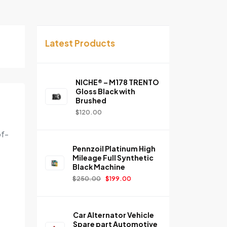
Latest Products
NICHE® – M178 TRENTO
Gloss Black with
Brushed
$
120.00
of-
Pennzoil Platinum High
Mileage Full Synthetic
Black Machine
$
250.00
$
199.00
Car Alternator Vehicle
Spare part Automotive