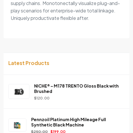
supply chains. Monotonectally visualize plug-and-
play scenarios for enterprise-wide total linkage.
Uniquely productivate flexible after.
Latest Products
NICHE® – M178 TRENTO Gloss Black with
Brushed
$
120.00
Pennzoil Platinum High Mileage Full
Synthetic Black Machine
$
250.00
$
199.00