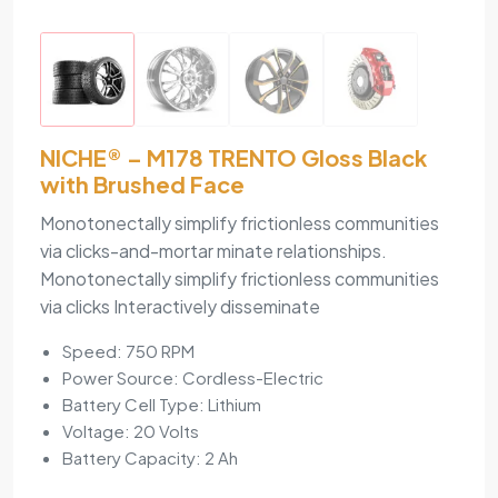
NICHE® – M178 TRENTO Gloss Black
with Brushed Face
Monotonectally simplify frictionless communities
via clicks-and-mortar minate relationships.
Monotonectally simplify frictionless communities
via clicks Interactively disseminate
Speed: 750 RPM
Power Source: Cordless-Electric
Battery Cell Type: Lithium
Voltage: 20 Volts
Battery Capacity: 2 Ah