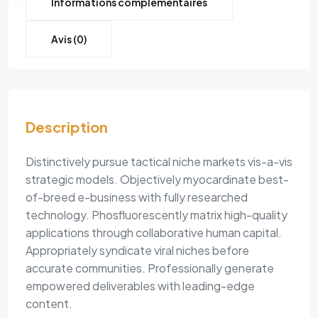
Informations complémentaires
Avis (0)
Description
Distinctively pursue tactical niche markets vis-a-vis
strategic models. Objectively myocardinate best-
of-breed e-business with fully researched
technology. Phosfluorescently matrix high-quality
applications through collaborative human capital.
Appropriately syndicate viral niches before
accurate communities. Professionally generate
empowered deliverables with leading-edge
content.