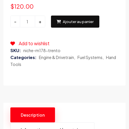
$
120.00
NICHE®
-
+
Ajouter au panier
–
M178
TRENTO
Add to wishlist
Gloss
SKU:
niche-m178-trento
Black
Categories:
Engine & Drivetrain
Fuel Systems
Hand
with
Tools
Brushed
Face
quantity
Description