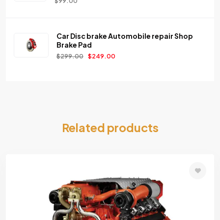
$
99.00
Car Disc brake Automobile repair Shop
Brake Pad
$
299.00
$
249.00
Related products
Add
to