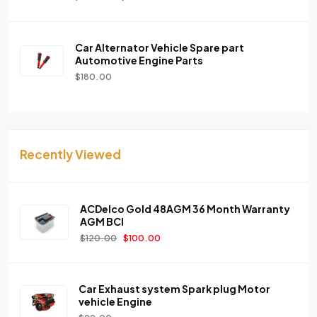
Car Alternator Vehicle Spare part
Automotive Engine Parts
$
180.00
Recently Viewed
ACDelco Gold 48AGM 36 Month Warranty
AGM BCI
$
120.00
$
100.00
Car Exhaust system Spark plug Motor
vehicle Engine