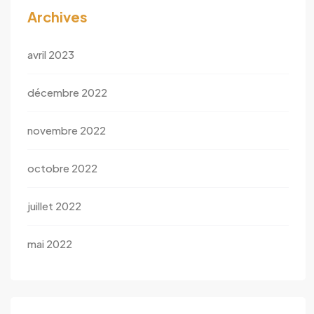
Archives
avril 2023
décembre 2022
novembre 2022
octobre 2022
juillet 2022
mai 2022