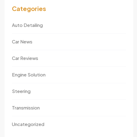
Categories
Auto Detailing
Car News
Car Reviews
Engine Solution
Steering
Transmission
Uncategorized