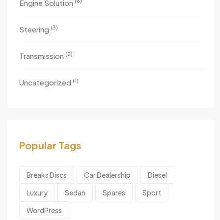
(6)
Engine Solution
(3)
Steering
(2)
Transmission
(1)
Uncategorized
Popular Tags
Breaks Discs
Car Dealership
Diesel
Luxury
Sedan
Spares
Sport
WordPress