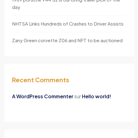
day
NHTSA Links Hundreds of Crashes to Driver Assists
Zany Green corvette Z06 and NFT to be auctioned
Recent Comments
A WordPress Commenter
sur
Hello world!