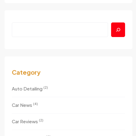
Search
Category
(2)
Auto Detailing
(4)
Car News
(2)
Car Reviews