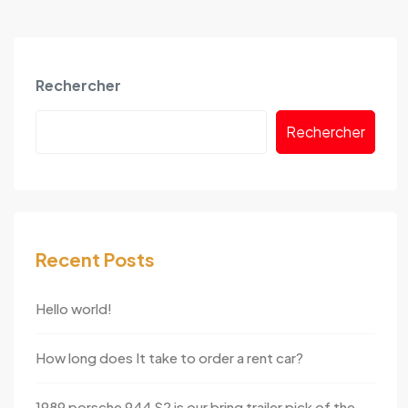
Rechercher
Rechercher
Recent Posts
Hello world!
How long does It take to order a rent car?
1989 porsche 944 S2 is our bring trailer pick of the