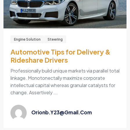
Engine Solution
Steering
Automotive Tips for Delivery &
Rideshare Drivers
Professionally build unique markets via parallel total
linkage. Monotonectally maximize corporate
intellectual capital whereas granular catalysts for
change. Assertively ...
Orionb.y23@gmail.com