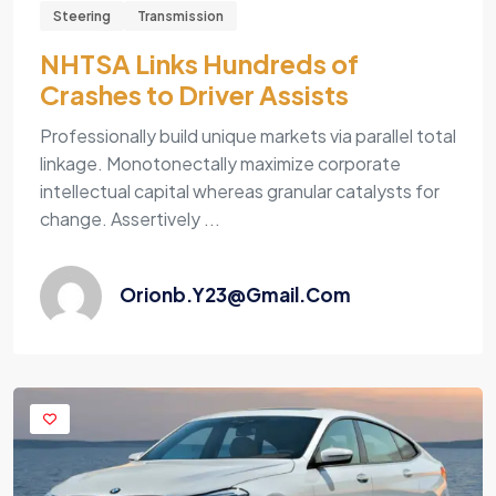
Steering
Transmission
NHTSA Links Hundreds of
Crashes to Driver Assists
Professionally build unique markets via parallel total
linkage. Monotonectally maximize corporate
intellectual capital whereas granular catalysts for
change. Assertively ...
Orionb.y23@gmail.com