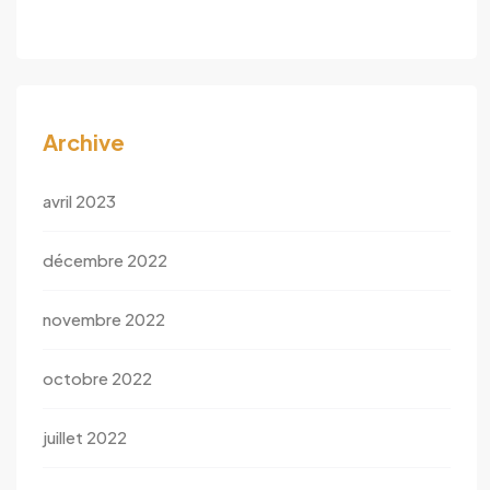
Archive
avril 2023
décembre 2022
novembre 2022
octobre 2022
juillet 2022