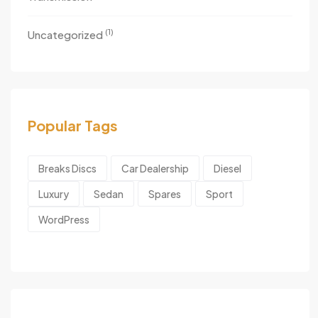
(1)
Uncategorized
Popular Tags
Breaks Discs
Car Dealership
Diesel
Luxury
Sedan
Spares
Sport
WordPress