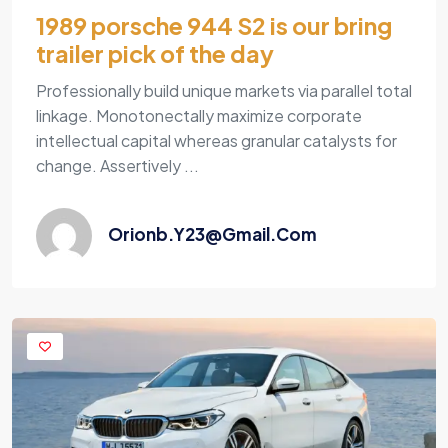
1989 porsche 944 S2 is our bring
trailer pick of the day
Professionally build unique markets via parallel total
linkage. Monotonectally maximize corporate
intellectual capital whereas granular catalysts for
change. Assertively ...
Orionb.y23@gmail.com