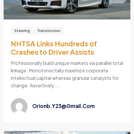
Steering
Transmission
NHTSA Links Hundreds of
Crashes to Driver Assists
Professionally build unique markets via parallel total
linkage. Monotonectally maximize corporate
intellectual capital whereas granular catalysts for
change. Assertively ...
Orionb.y23@gmail.com