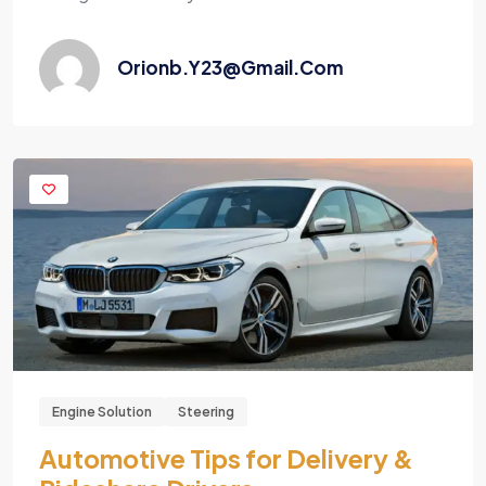
Orionb.y23@gmail.com
Engine Solution
Steering
Automotive Tips for Delivery &