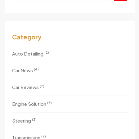
Category
(2)
Auto Detailing
(4)
Car News
(2)
Car Reviews
(6)
Engine Solution
(3)
Steering
(2)
Transmission