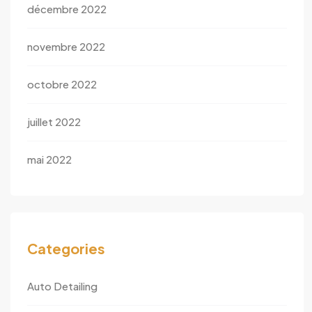
décembre 2022
novembre 2022
octobre 2022
juillet 2022
mai 2022
Categories
Auto Detailing