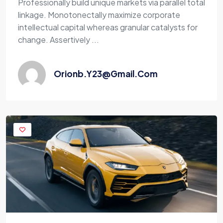
Professionally build unique markets via parallel total
linkage. Monotonectally maximize corporate
intellectual capital whereas granular catalysts for
change. Assertively ...
Orionb.y23@gmail.com