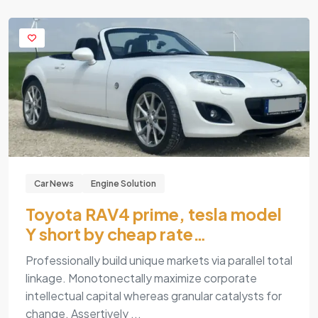
Car News
Engine Solution
Toyota RAV4 prime, tesla model
Y short by cheap rate…
Professionally build unique markets via parallel total
linkage. Monotonectally maximize corporate
intellectual capital whereas granular catalysts for
change. Assertively ...