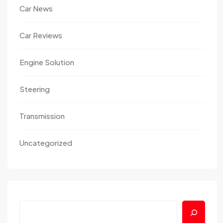
Car News
Car Reviews
Engine Solution
Steering
Transmission
Uncategorized
Search