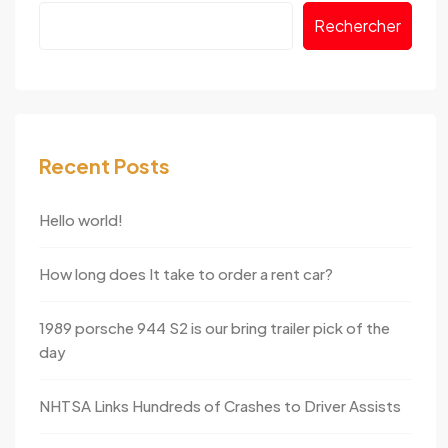
Rechercher
Recent Posts
Hello world!
How long does It take to order a rent car?
1989 porsche 944 S2 is our bring trailer pick of the
day
NHTSA Links Hundreds of Crashes to Driver Assists