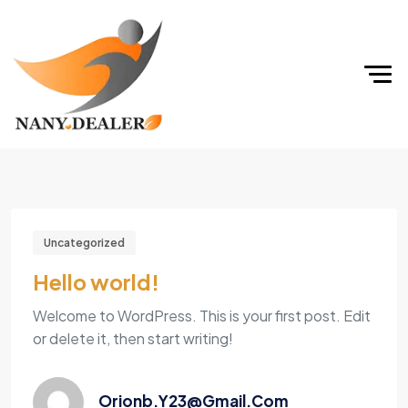
Uncategorized
Hello world!
Welcome to WordPress. This is your first post. Edit
or delete it, then start writing!
Orionb.y23@gmail.com