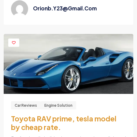
Orionb.y23@gmail.com
Car Reviews
Engine Solution
Toyota RAV prime, tesla model
by cheap rate.