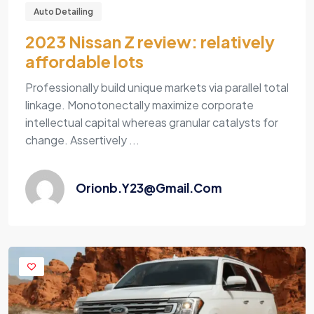
Auto Detailing
2023 Nissan Z review: relatively
affordable lots
Professionally build unique markets via parallel total
linkage. Monotonectally maximize corporate
intellectual capital whereas granular catalysts for
change. Assertively ...
Orionb.y23@gmail.com