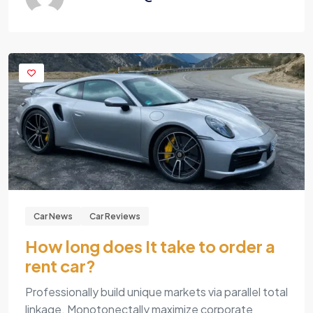
Car News
Car Reviews
How long does It take to order a
rent car?
Professionally build unique markets via parallel total
linkage. Monotonectally maximize corporate