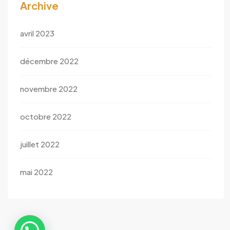
Archive
avril 2023
décembre 2022
novembre 2022
octobre 2022
juillet 2022
mai 2022