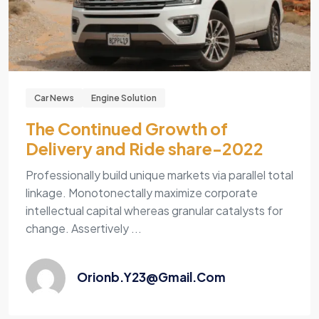
Car News
Engine Solution
The Continued Growth of
Delivery and Ride share-2022
Professionally build unique markets via parallel total
linkage. Monotonectally maximize corporate
intellectual capital whereas granular catalysts for
change. Assertively ...
Orionb.y23@gmail.com