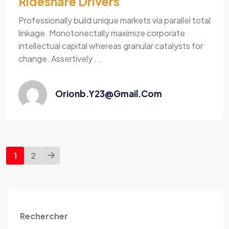
Rideshare Drivers
Professionally build unique markets via parallel total
linkage. Monotonectally maximize corporate
intellectual capital whereas granular catalysts for
change. Assertively ...
Orionb.y23@gmail.com
1
2
Rechercher