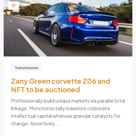
Transmission
Zany Green corvette Z06 and
NFT to be auctioned
Professionally build unique markets via parallel total
linkage. Monotonectally maximize corporate
intellectual capital whereas granular catalysts for
change. Assertively ...