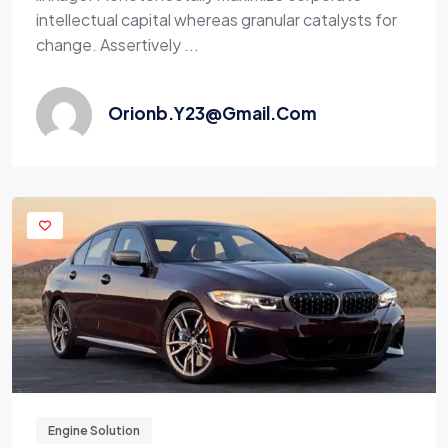
intellectual capital whereas granular catalysts for
change. Assertively ...
Orionb.y23@gmail.com
Engine Solution