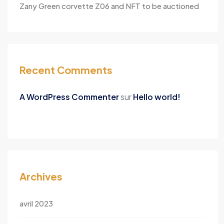
Zany Green corvette Z06 and NFT to be auctioned
Recent Comments
A WordPress Commenter
sur
Hello world!
Archives
avril 2023