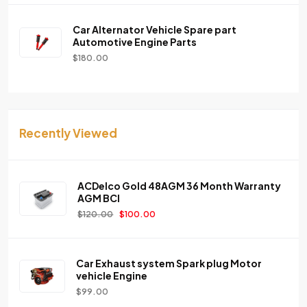
Car Alternator Vehicle Spare part
Automotive Engine Parts
$
180.00
Recently Viewed
ACDelco Gold 48AGM 36 Month Warranty
AGM BCI
$
120.00
$
100.00
Car Exhaust system Spark plug Motor
vehicle Engine
$
99.00