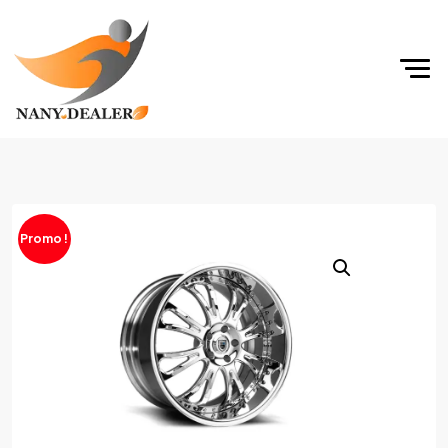
Promo !