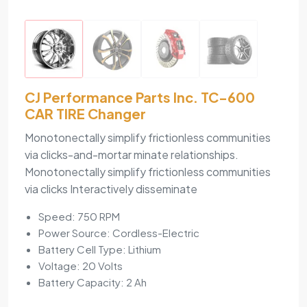
CJ Performance Parts Inc. TC-600
CAR TIRE Changer
Monotonectally simplify frictionless communities
via clicks-and-mortar minate relationships.
Monotonectally simplify frictionless communities
via clicks Interactively disseminate
Speed: 750 RPM
Power Source: Cordless-Electric
Battery Cell Type: Lithium
Voltage: 20 Volts
Battery Capacity: 2 Ah