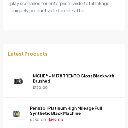
play scenarios for enterprise-wide total linkage.
Uniquely productivate flexible after.
Latest Products
NICHE® – M178 TRENTO Gloss Black with
Brushed
$
120.00
Pennzoil Platinum High Mileage Full
Synthetic Black Machine
$
250.00
$
199.00