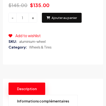
$
145.00
$
135.00
CJ
-
+
Ajouter au panier
Performance
Parts
Inc.
Add to wishlist
TC-
SKU:
aluminium-wheel
600
Category:
Wheels & Tires
CAR
TIRE
Changer
quantity
Description
Informations complémentaires