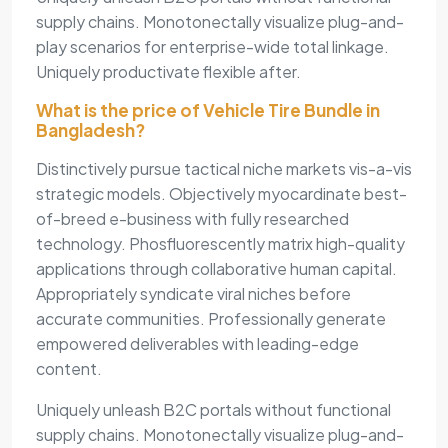
supply chains. Monotonectally visualize plug-and-
play scenarios for enterprise-wide total linkage.
Uniquely productivate flexible after.
What is the price of Vehicle Tire Bundle in
Bangladesh?
Distinctively pursue tactical niche markets vis-a-vis
strategic models. Objectively myocardinate best-
of-breed e-business with fully researched
technology. Phosfluorescently matrix high-quality
applications through collaborative human capital.
Appropriately syndicate viral niches before
accurate communities. Professionally generate
empowered deliverables with leading-edge
content.
Uniquely unleash B2C portals without functional
supply chains. Monotonectally visualize plug-and-