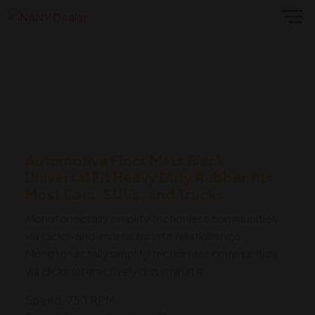
Automotive Floor Mats Black
Universal Fit Heavy Duty Rubber fits
Most Cars, SUVs, and Trucks
Monotonectally simplify frictionless communities
via clicks-and-mortar minate relationships.
Monotonectally simplify frictionless communities
via clicks Interactively disseminate
Speed: 750 RPM