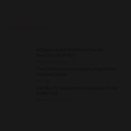
Recently Viewed
ACDelco Gold 48AGM 36 Month
Warranty AGM BCI
$
120.00
$
100.00
Car Exhaust system Spark plug Motor
vehicle Engine
$
99.00
Car Disc brake Automobile repair Shop
Brake Pad
$
299.00
$
249.00