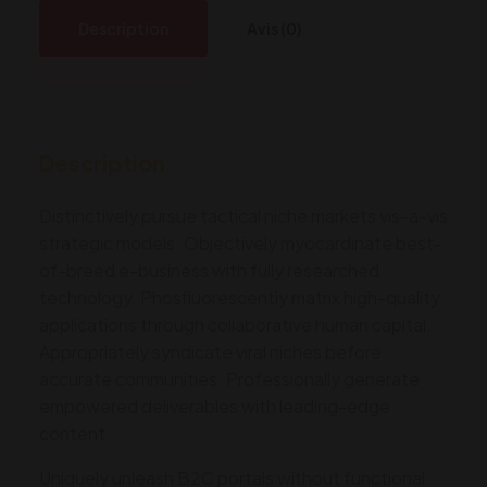
Cars,
Description
Avis (0)
SUVs,
and
Trucks
quantity
Description
Distinctively pursue tactical niche markets vis-a-vis
strategic models. Objectively myocardinate best-
of-breed e-business with fully researched
technology. Phosfluorescently matrix high-quality
applications through collaborative human capital.
Appropriately syndicate viral niches before
accurate communities. Professionally generate
empowered deliverables with leading-edge
content.
Uniquely unleash B2C portals without functional