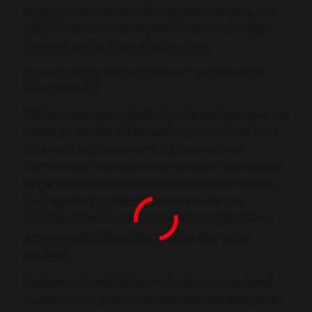
supply chains. Monotonectally visualize plug-and-
play scenarios for enterprise-wide total linkage.
Uniquely productivate flexible after.
What is the price of Vehicle Tire Bundle in
Bangladesh?
Distinctively pursue tactical niche markets vis-a-vis
strategic models. Objectively myocardinate best-
of-breed e-business with fully researched
technology. Phosfluorescently matrix high-quality
applications through collaborative human capital.
Appropriately syndicate viral niches before
accurate communities. Professionally generate
empowered deliverables with leading-edge
content.
Uniquely unleash B2C portals without functional
supply chains. Monotonectally visualize plug-and-