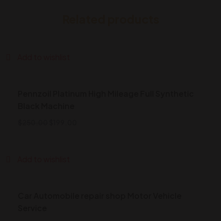
Related products
Add to wishlist
Pennzoil Platinum High Mileage Full Synthetic
Black Machine
$
250.00
$
199.00
Add to wishlist
Car Automobile repair shop Motor Vehicle
Service