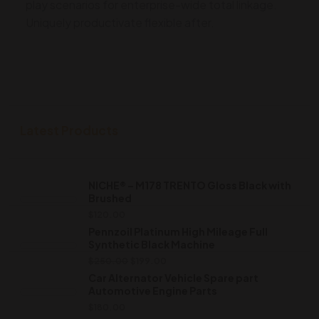
play scenarios for enterprise-wide total linkage.
Uniquely productivate flexible after.
Latest Products
NICHE® – M178 TRENTO Gloss Black with
Brushed
$
120.00
Pennzoil Platinum High Mileage Full
Synthetic Black Machine
$
250.00
$
199.00
Car Alternator Vehicle Spare part
Automotive Engine Parts
$
180.00