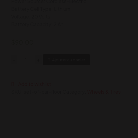
Power Source: Cordless-Electric
Battery Cell Type: Lithium
Voltage: 20 Volts
Battery Capacity: 2 Ah
$
90.00
Automotive
-
+
Ajouter au panier
Floor
Mats
Black
Add to wishlist
Universal
SKU:
set-of-car-floor
Category:
Wheels & Tires
Fit
Heavy
Duty
Rubber
fits
Most