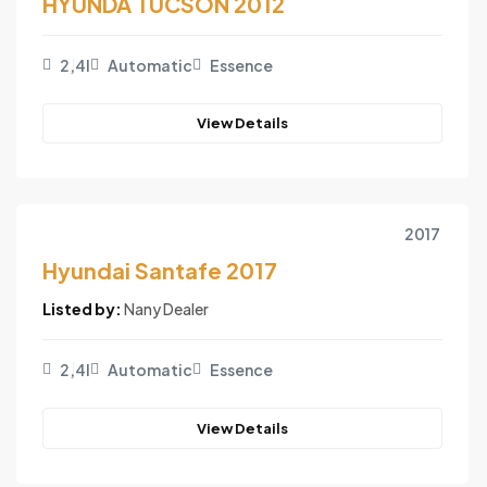
HYUNDA TUCSON 2012
2,4l
Automatic
Essence
View Details
2017
Hyundai Santafe 2017
Listed by:
Nany Dealer
2,4l
Automatic
Essence
View Details