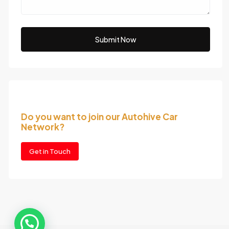
Submit Now
Do you want to join our Autohive Car
Network?
Get in Touch