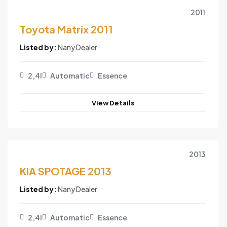
2011
Toyota Matrix 2011
Listed by:
Nany Dealer
2,4l
Automatic
Essence
View Details
2013
KIA SPOTAGE 2013
Listed by:
Nany Dealer
2,4l
Automatic
Essence