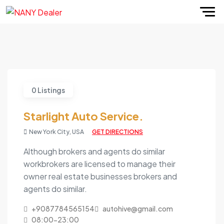
0 Listings
Starlight Auto Service.
New York City, USA
GET DIRECTIONS
Although brokers and agents do similar
workbrokers are licensed to manage their
owner real estate businesses brokers and
agents do similar.
+9087784565154
autohive@gmail.com
08:00-23:00