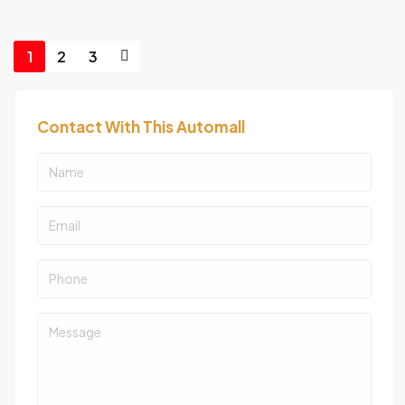
1
2
3
Contact With This Automall