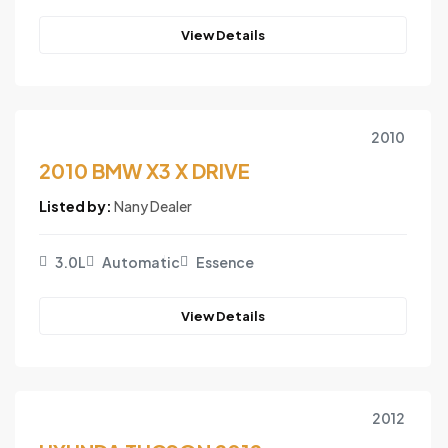
View Details
2010
2010 BMW X3 X DRIVE
Listed by:
Nany Dealer
3.0L
Automatic
Essence
View Details
2012