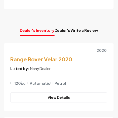
Dealer's Inventory
Dealer's Write a Review
2020
Range Rover Velar 2020
Listed by:
Nany Dealer
120cc
Automatic
Petrol
View Details